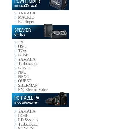
YAMAHA
MACKIE
Behringer
JBL
QSC
TOA
BOSE
YAMAHA
Turbosound
BOSCH
NPE
NEXO
QUEST
SHERMAN
EV, Electro-Voice
YAMAHA
BOSE
LD Systems
Turbosound
PEAVEY